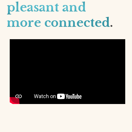
pleasant and
more connected
.