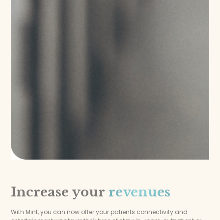
Increase your
revenues
With Mint, you can now offer your patients connectivity and