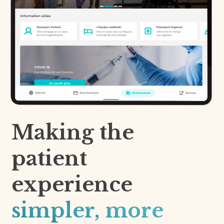
Making the
patient
experience
simpler, more