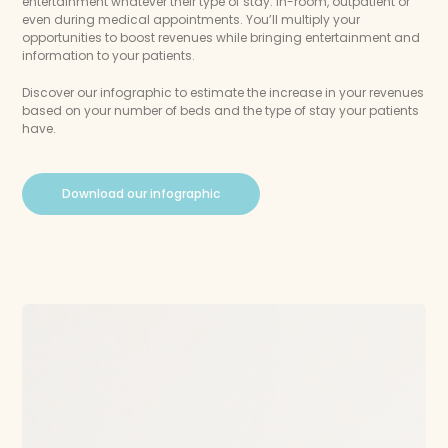
entertainment whatever their type of stay: in-room, outpatient or
even during medical appointments. You’ll multiply your
opportunities to boost revenues while bringing entertainment and
information to your patients.
Discover our infographic to estimate the increase in your revenues
based on your number of beds and the type of stay your patients
have.
Download our infographic