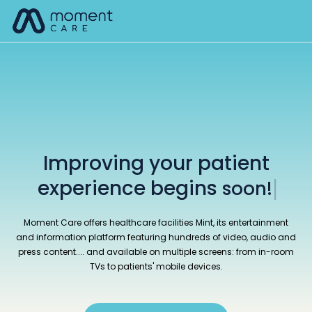
Skip
M
to
content
Improving your patient
experience begins
here!
|
Moment Care offers healthcare facilities Mint, its entertainment
and information platform featuring hundreds of video, audio and
press content.... and available on multiple screens: from in-room
TVs to patients' mobile devices.