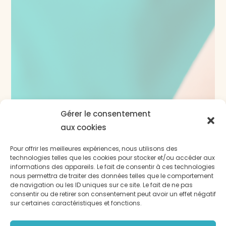
Gérer le consentement
aux cookies
Pour offrir les meilleures expériences, nous utilisons des
technologies telles que les cookies pour stocker et/ou accéder aux
informations des appareils. Le fait de consentir à ces technologies
nous permettra de traiter des données telles que le comportement
de navigation ou les ID uniques sur ce site. Le fait de ne pas
consentir ou de retirer son consentement peut avoir un effet négatif
sur certaines caractéristiques et fonctions.