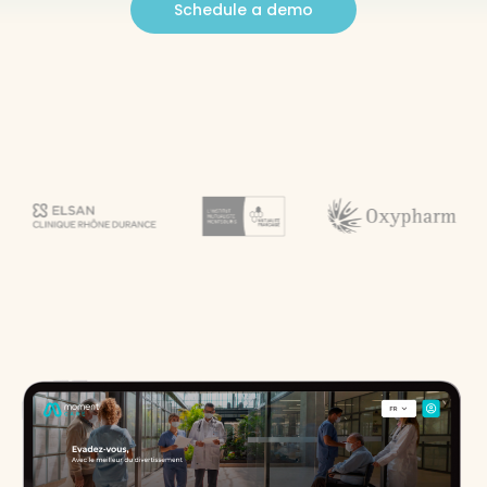
Schedule a demo