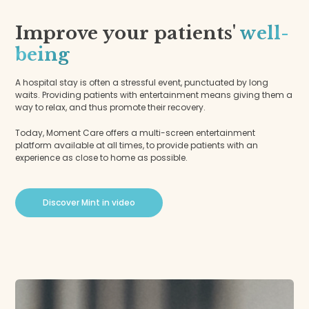
Improve your patients'
well-
being
A hospital stay is often a stressful event, punctuated by long
waits. Providing patients with entertainment means giving them a
way to relax, and thus promote their recovery.
Today, Moment Care offers a multi-screen entertainment
platform available at all times, to provide patients with an
experience as close to home as possible.
Discover Mint in video