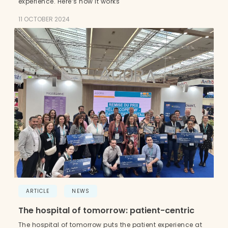
experience. Here’s how it works
11 OCTOBER 2024
ARTICLE
NEWS
The hospital of tomorrow: patient-centric
The hospital of tomorrow puts the patient experience at