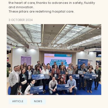
the heart of care, thanks to advances in safety, fluidity
and innovation.
These pillars are redefining hospital care.
3 OCTOBER 2024
ARTICLE
NEWS