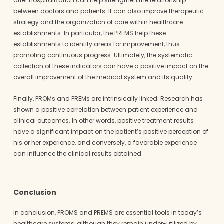
after hospitalization can help strengthen the relationship
between doctors and patients. It can also improve therapeutic
strategy and the organization of care within healthcare
establishments. In particular, the PREMS help these
establishments to identify areas for improvement, thus
promoting continuous progress. Ultimately, the systematic
collection of these indicators can have a positive impact on the
overall improvement of the medical system and its quality.
Finally, PROMs and PREMs are intrinsically linked. Research has
shown a positive correlation between patient experience and
clinical outcomes. In other words, positive treatment results
have a significant impact on the patient’s positive perception of
his or her experience, and conversely, a favorable experience
can influence the clinical results obtained.
Conclusion
In conclusion, PROMS and PREMS are essential tools in today’s
healthcare systems, although they remain under-utilized by