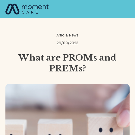
Skip
M
to
content
Article
,
News
26/09/2023
What are PROMs and
PREMs?