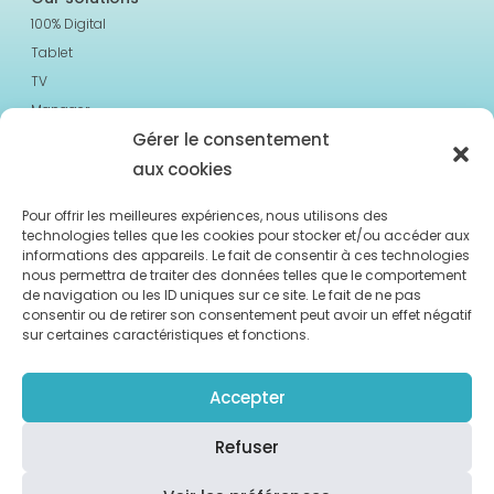
100% Digital
Tablet
TV
Manager
Gérer le consentement
Resources
aux cookies
Case studies
About us
Pour offrir les meilleures expériences, nous utilisons des
technologies telles que les cookies pour stocker et/ou accéder aux
Blog & News
informations des appareils. Le fait de consentir à ces technologies
nous permettra de traiter des données telles que le comportement
2023 Moment Care. All Rights Reserved
de navigation ou les ID uniques sur ce site. Le fait de ne pas
consentir ou de retirer son consentement peut avoir un effet négatif
sur certaines caractéristiques et fonctions.
Accepter
Contact us
Terms and Conditions
Refuser
Privacy Policy