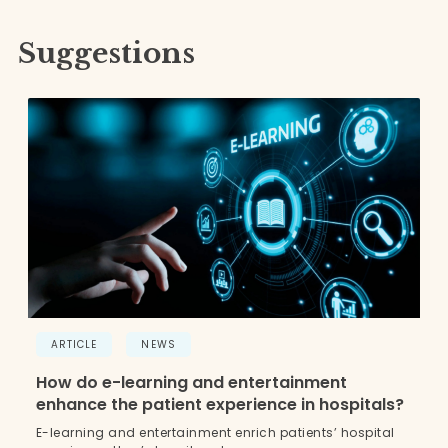
Suggestions
ARTICLE
NEWS
How do e-learning and entertainment
enhance the patient experience in hospitals?
E-learning and entertainment enrich patients’ hospital