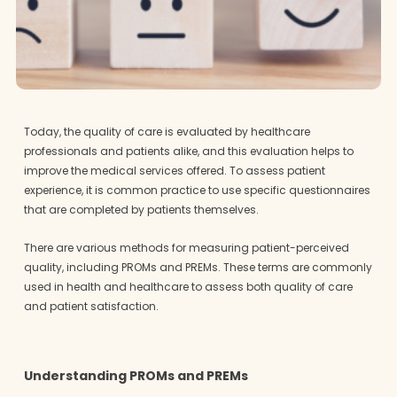
Today, the quality of care is evaluated by healthcare
professionals and patients alike, and this evaluation helps to
improve the medical services offered. To assess patient
experience, it is common practice to use specific questionnaires
that are completed by patients themselves.
There are various methods for measuring patient-perceived
quality, including PROMs and PREMs. These terms are commonly
used in health and healthcare to assess both quality of care
and patient satisfaction.
Understanding PROMs and PREMs