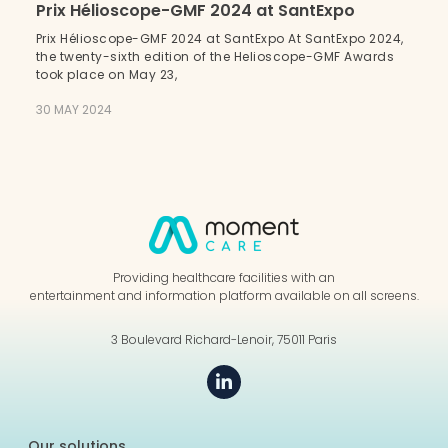
Prix Hélioscope-GMF 2024 at SantExpo
Prix Hélioscope-GMF 2024 at SantExpo At SantExpo 2024,
the twenty-sixth edition of the Helioscope-GMF Awards
took place on May 23,
30 MAY 2024
Providing healthcare facilities with an
entertainment and information platform available on all screens.
3 Boulevard Richard-Lenoir, 75011 Paris
Our solutions