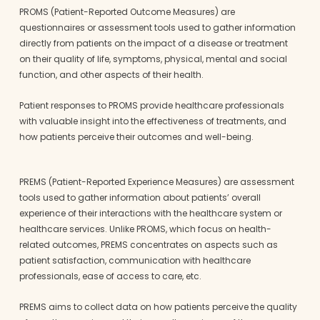
PROMS (Patient-Reported Outcome Measures) are
questionnaires or assessment tools used to gather information
directly from patients on the impact of a disease or treatment
on their quality of life, symptoms, physical, mental and social
function, and other aspects of their health.
Patient responses to PROMS provide healthcare professionals
with valuable insight into the effectiveness of treatments, and
how patients perceive their outcomes and well-being.
PREMS (Patient-Reported Experience Measures) are assessment
tools used to gather information about patients’ overall
experience of their interactions with the healthcare system or
healthcare services. Unlike PROMS, which focus on health-
related outcomes, PREMS concentrates on aspects such as
patient satisfaction, communication with healthcare
professionals, ease of access to care, etc.
PREMS aims to collect data on how patients perceive the quality