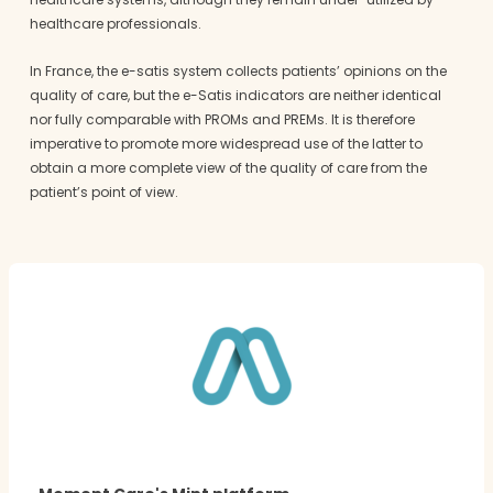
healthcare professionals.
In France, the e-satis system collects patients’ opinions on the
quality of care, but the e-Satis indicators are neither identical
nor fully comparable with PROMs and PREMs. It is therefore
imperative to promote more widespread use of the latter to
obtain a more complete view of the quality of care from the
patient’s point of view.