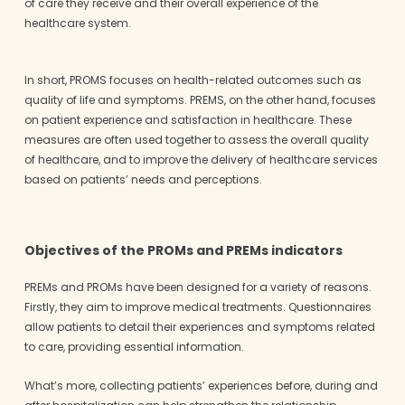
of care they receive and their overall experience of the
healthcare system.
In short, PROMS focuses on health-related outcomes such as
quality of life and symptoms. PREMS, on the other hand, focuses
on patient experience and satisfaction in healthcare. These
measures are often used together to assess the overall quality
of healthcare, and to improve the delivery of healthcare services
based on patients’ needs and perceptions.
Objectives of the PROMs and PREMs indicators
PREMs and PROMs have been designed for a variety of reasons.
Firstly, they aim to improve medical treatments. Questionnaires
allow patients to detail their experiences and symptoms related
to care, providing essential information.
What’s more, collecting patients’ experiences before, during and