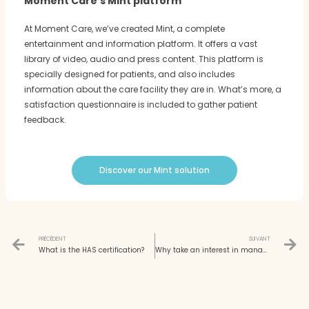
Moment Care's Mint platform
At Moment Care, we’ve created Mint, a complete
entertainment and information platform. It offers a vast
library of video, audio and press content. This platform is
specially designed for patients, and also includes
information about the care facility they are in. What’s more, a
satisfaction questionnaire is included to gather patient
feedback.
Discover our Mint solution
Prev
N
PRÉCÉDENT
SUIVANT
What is the HAS certification?
Why take an interest in managerial innovation in hospitals?