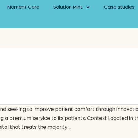
Moment Care
Solution Mint
Case studies
s and seeking to improve patient comfort through innovat
 a premium service to its patients. Context Located in the
ital that treats the majority …