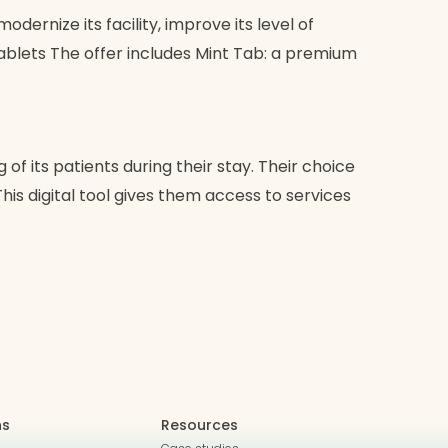
dernize its facility, improve its level of
tablets The offer includes Mint Tab: a premium
f its patients during their stay. Their choice
his digital tool gives them access to services
ns
Resources