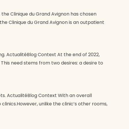
, the Clinique du Grand Avignon has chosen
the Clinique du Grand Avignon is an outpatient
ng. ActualitéBlog Context At the end of 2022,
. This need stems from two desires: a desire to
s. ActualitéBlog Context With an overall
linics.However, unlike the clinic’s other rooms,