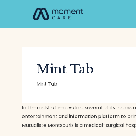
Skip
to
content
Mint Tab
Mint Tab
Institut
In the midst of renovating several of its room
Mutualiste
entertainment and information platform to bring
Montsouris
Mutualiste Montsouris is a medical-surgical hosp
(IMM)