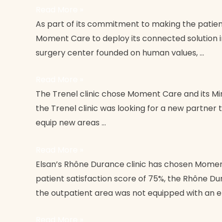
Read More »
Clinique
As part of its commitment to making the patient
du
Moment Care to deploy its connected solution in
Grand
surgery center founded on human values, …
Avignon
Read More »
Trenel
The Trenel clinic chose Moment Care and its Mint
Clinic
the Trenel clinic was looking for a new partner 
equip new areas …
Read More »
Clinique
Elsan’s Rhône Durance clinic has chosen Moment
Rhône
patient satisfaction score of 75%, the Rhône Dur
Durance
the outpatient area was not equipped with an e
Elsan
Read More »