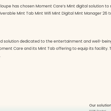
loupe has chosen Moment Care’s Mint digital solution to mo
liverable Mint Tab Mint Wifi Mint Digital Mint Manager 26 
 solution dedicated to the entertainment and well-being o
ent Care and its Mint Tab offering to equip its facility. T
…
Our solutio