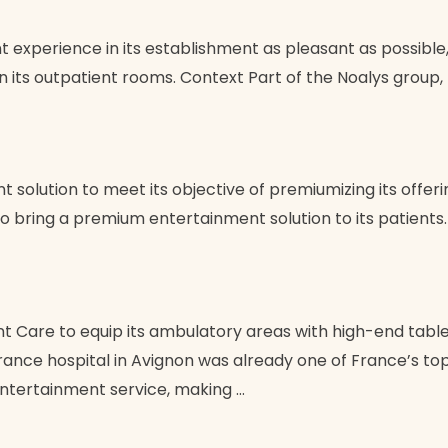
 experience in its establishment as pleasant as possible
 its outpatient rooms. Context Part of the Noalys group, 
 solution to meet its objective of premiumizing its offeri
to bring a premium entertainment solution to its patients
 Care to equip its ambulatory areas with high-end tablet
ance hospital in Avignon was already one of France’s top c
ntertainment service, making …