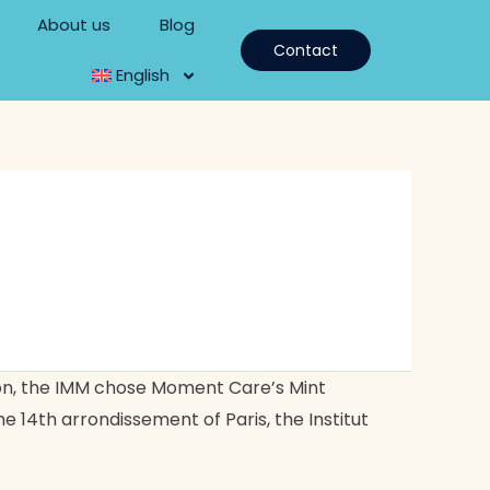
About us
Blog
Contact
English
ion, the IMM chose Moment Care’s Mint
 14th arrondissement of Paris, the Institut