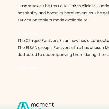
Clinique
Case studies The Les Eaux Claires clinic in Guade
Les
hospitality and boost its hotel revenues. The de
Eaux
service on tablets made available to …
Claires
Read More »
Fontvert
The Clinique Fontvert Elsan now has a connected
Elsan
The ELSAN group’s Fontvert clinic has chosen Mom
Clinic
dedicated to accompanying them during their 
Read More »