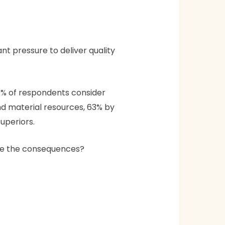
nt pressure to deliver quality
89% of respondents consider
nd material resources, 63% by
uperiors.
 are the consequences?