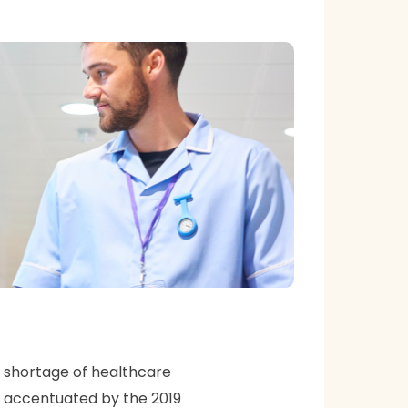
a shortage of healthcare
en accentuated by the 2019