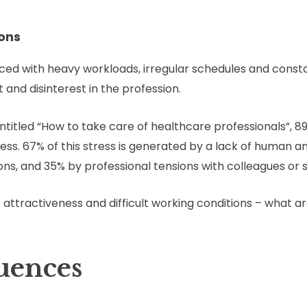
ions
ced with heavy workloads, irregular schedules and consta
 and disinterest in the profession.
ntitled “How to take care of healthcare professionals”, 
ess. 67% of this stress is generated by a lack of human a
ns, and 35% by professional tensions with colleagues or s
f attractiveness and difficult working conditions – what
uences