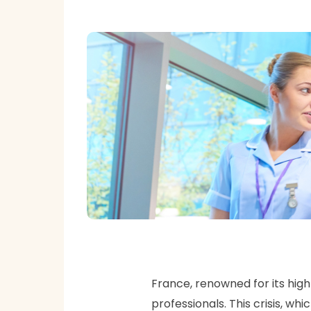
France, renowned for its high
professionals. This crisis, w