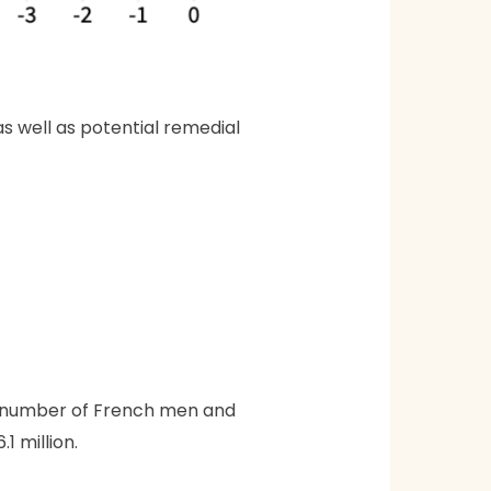
as well as potential remedial
he number of French men and
1 million.