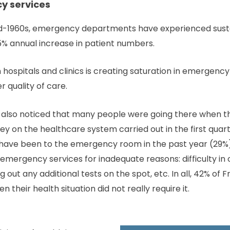
 services
 mid-1960s, emergency departments have experienced sust
.5% annual increase in patient numbers.
 hospitals and clinics is creating saturation in emergenc
r quality of care.
so noticed that many people were going there when thei
vey on the healthcare system carried out in the first quar
have been to the emergency room in the past year (29%)
 emergency services for inadequate reasons: difficulty i
g out any additional tests on the spot, etc. In all, 42% o
their health situation did not really require it.