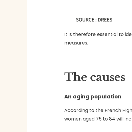
It is therefore essential to 
measures.
The causes
An aging population
According to the French High
women aged 75 to 84 will incr