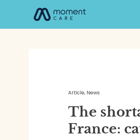
Skip
Post
to
navigation
content
Article
,
News
The short
France: c