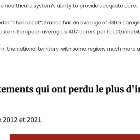
 the healthcare system’s ability to provide adequate care.
d in “The Lancet”, France has an average of 336.5 caregiv
stern European average is 407 carers per 10,000 inhabi
thin the national territory, with some regions much more 