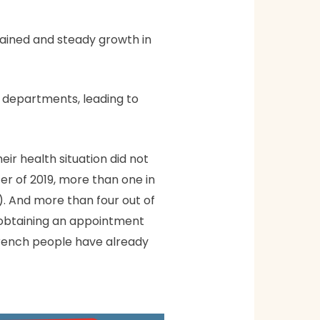
ained and steady growth in
y departments, leading to
r health situation did not
ter of 2019, more than one in
. And more than four out of
n obtaining an appointment
f French people have already