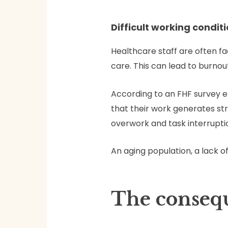
Difficult working condit
Healthcare staff are often fa
care. This can lead to burnout
According to an FHF survey e
that their work generates str
overwork and task interruptio
An aging population, a lack o
The conseq