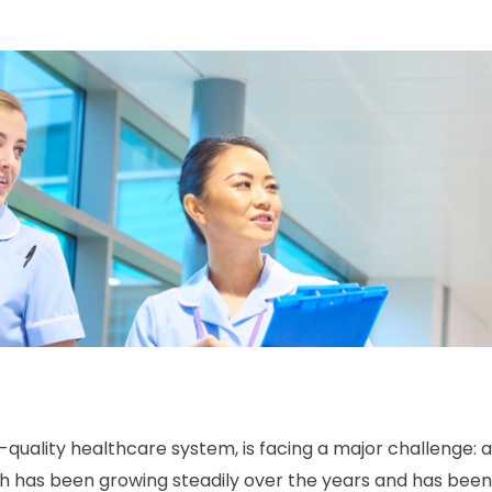
-quality healthcare system, is facing a major challenge: 
hich has been growing steadily over the years and has be