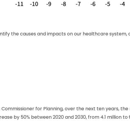
identify the causes and impacts on our healthcare system, 
 Commissioner for Planning, over the next ten years, t
ease by 50% between 2020 and 2030, from 4.1 million to 6.