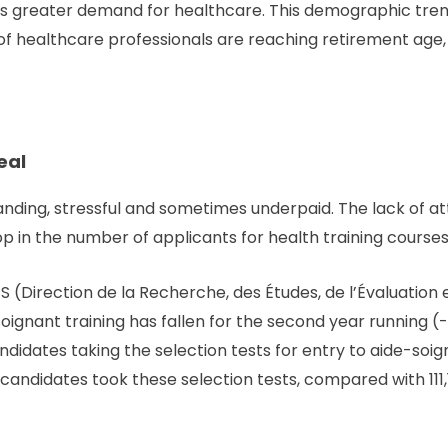
s greater demand for healthcare. This demographic tren
 of healthcare professionals are reaching retirement age
eal
ding, stressful and sometimes underpaid. The lack of at
op in the number of applicants for health training courses
 (Direction de la Recherche, des Études, de l’Évaluation e
oignant training has fallen for the second year running 
idates taking the selection tests for entry to aide-soigna
 candidates took these selection tests, compared with 111,1