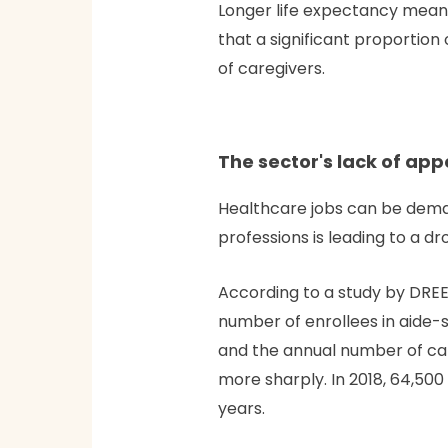
Longer life expectancy mean
that a significant proportion
of caregivers.
The sector's lack of app
Healthcare jobs can be deman
professions is leading to a dr
According to a study by DREES
number of enrollees in aide-s
and the annual number of cand
more sharply. In 2018, 64,500
years.