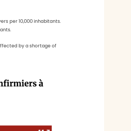
ers per 10,000 inhabitants.
tants.
affected by a shortage of