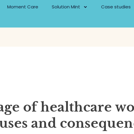
Moment Care
Solution Mint
Case studies
age of healthcare wo
auses and consequen