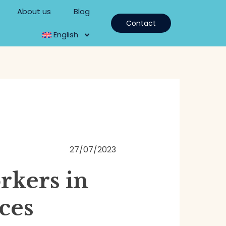
About us
Blog
Contact
English
27/07/2023
rkers in
ces