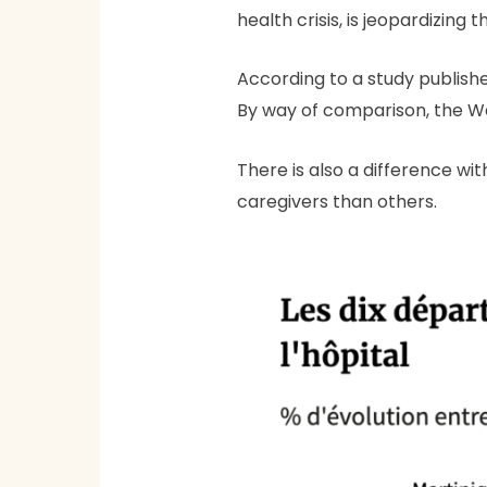
health crisis, is jeopardizing
According to a study publishe
By way of comparison, the We
There is also a difference wi
caregivers than others.