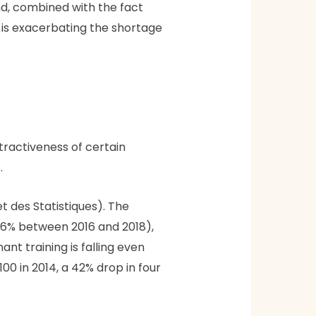
d, combined with the fact
, is exacerbating the shortage
tractiveness of certain
.
t des Statistiques). The
(-6% between 2016 and 2018),
nt training is falling even
00 in 2014, a 42% drop in four