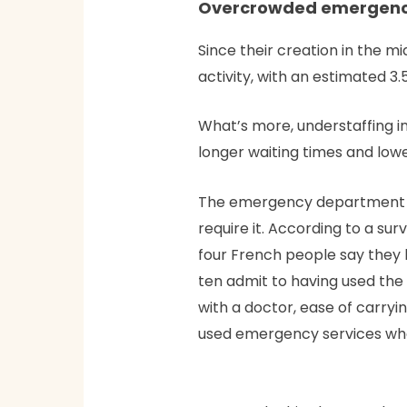
Overcrowded emergency
Since their creation in the
activity, with an estimated 3
What’s more, understaffing in
longer waiting times and lowe
The emergency department al
require it. According to a sur
four French people say they 
ten admit to having used the
with a doctor, ease of carryin
used emergency services when 